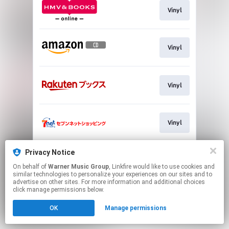
Vinyl
Vinyl
Vinyl
Vinyl
Privacy Notice
Vinyl
On behalf of
Warner Music Group
, Linkfire would like to use cookies and
similar technologies to personalize your experiences on our sites and to
advertise on other sites. For more information and additional choices
This page may contain affiliate links.
click manage permissions below.
By using this service, you agree to the use of cookies.
OK
Manage permissions
Click here
to manage your permissions.