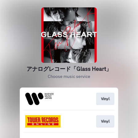
アナログレコード「Glass Heart」
Choose music service
Vinyl
Vinyl